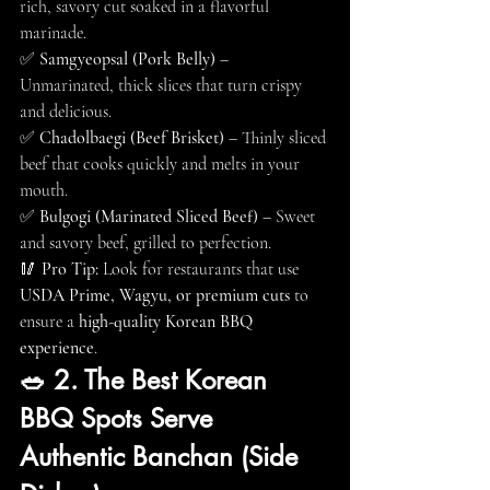
rich, savory cut soaked in a flavorful 
marinade.
✅ 
Samgyeopsal (Pork Belly)
 – 
Unmarinated, thick slices that turn crispy 
and delicious.
✅ 
Chadolbaegi (Beef Brisket)
 – Thinly sliced 
beef that cooks quickly and melts in your 
mouth.
✅ 
Bulgogi (Marinated Sliced Beef)
 – Sweet 
and savory beef, grilled to perfection.
🥢 
Pro Tip:
 Look for restaurants that use 
USDA Prime, Wagyu, or premium cuts
 to 
ensure a 
high-quality Korean BBQ 
experience
.
🥗 2. The Best Korean 
BBQ Spots Serve 
Authentic Banchan (Side 