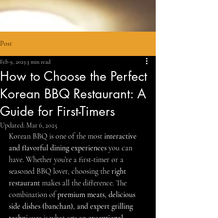
Post
Feb 9, 2025
3 min read
How to Choose the Perfect
Korean BBQ Restaurant: A
Guide for First-Timers
Updated:
Mar 6, 2025
Korean BBQ is one of the most 
interactive 
and flavorful dining experiences
 you can 
have. Whether you’re a first-timer or a 
seasoned BBQ lover, choosing the 
right 
restaurant
 makes all the difference. The 
combination of 
premium meats, delicious 
side dishes (banchan), and expert grilling 