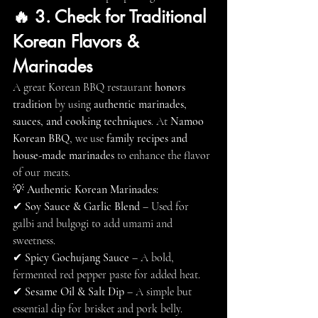
🔥 3. Check for Traditional 
Korean Flavors & 
Marinades
A great Korean BBQ restaurant 
honors 
tradition
 by using 
authentic marinades, 
sauces, and cooking techniques
. At 
Namoo 
Korean BBQ
, we use 
family recipes and 
house-made marinades
 to enhance the flavor 
of our meats.
💡 
Authentic Korean Marinades:
✔ 
Soy Sauce & Garlic Blend
 – Used for 
galbi and bulgogi to add umami and 
sweetness.
✔ 
Spicy Gochujang Sauce
 – A bold, 
fermented red pepper paste for added heat.
✔ 
Sesame Oil & Salt Dip
 – A simple but 
essential dip for brisket and pork belly.