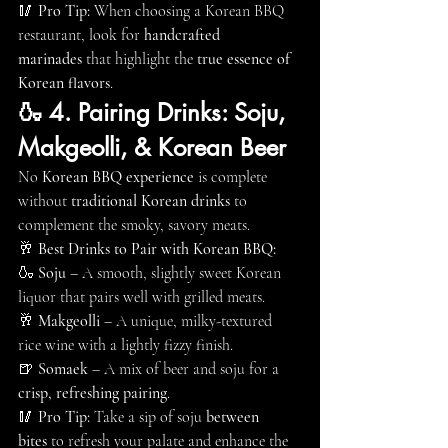
🥢 
Pro Tip:
 When choosing a Korean BBQ 
restaurant, look for 
handcrafted 
marinades
 that highlight the 
true essence of 
Korean flavors
.
🍶 4. Pairing Drinks: Soju, 
Makgeolli, & Korean Beer
No 
Korean BBQ experience
 is complete 
without 
traditional Korean drinks
 to 
complement the smoky, savory meats.
🥂 
Best Drinks to Pair with Korean BBQ:
🍶 
Soju
 – A smooth, slightly sweet Korean 
liquor that pairs well with grilled meats.
🥂 
Makgeolli
 – A unique, milky-textured 
rice wine with a lightly fizzy finish.
🍺 
Somaek
 – A mix of beer and soju for a 
crisp, refreshing pairing
.
🥢 
Pro Tip:
 Take a sip of soju 
between 
bites
 to refresh your palate and enhance the 