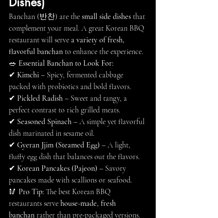
Dishes)
Banchan (반찬) are the 
small side dishes
 that 
complement your meal. A great Korean BBQ 
restaurant will serve 
a variety of fresh, 
flavorful banchan
 to enhance the experience.
🥗 
Essential Banchan to Look For:
✔ 
Kimchi
 – Spicy, fermented cabbage 
packed with probiotics and bold flavors.
✔ 
Pickled Radish
 – Sweet and tangy, a 
perfect contrast to rich grilled meats.
✔ 
Seasoned Spinach
 – A simple yet flavorful 
dish marinated in sesame oil.
✔ 
Gyeran Jjim (Steamed Egg)
 – A light, 
fluffy egg dish that balances out the flavors.
✔ 
Korean Pancakes (Pajeon)
 – Savory 
pancakes made with scallions or seafood.
🥢 
Pro Tip:
 The best Korean BBQ 
restaurants serve 
house-made, fresh 
banchan
 rather than pre-packaged versions.