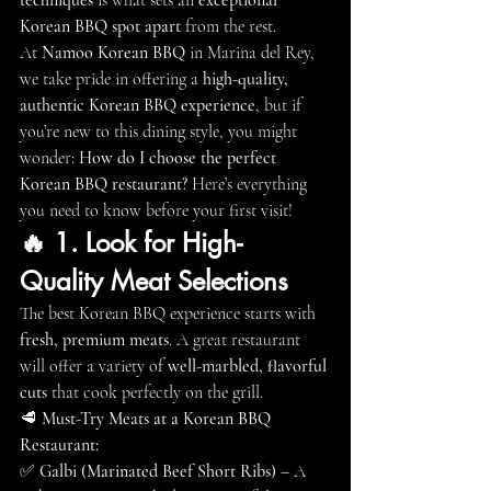
techniques
 is what sets an 
exceptional 
Korean BBQ spot apart
 from the rest.
At 
Namoo Korean BBQ
 in Marina del Rey, 
we take pride in offering a 
high-quality, 
authentic Korean BBQ experience
, but if 
you’re new to this dining style, you might 
wonder: 
How do I choose the perfect 
Korean BBQ restaurant?
 Here’s everything 
you need to know before your first visit!
🔥 1. Look for High-
Quality Meat Selections
The best Korean BBQ experience starts with 
fresh, premium meats
. A great restaurant 
will offer a variety of 
well-marbled, flavorful 
cuts
 that cook perfectly on the grill.
🥩 
Must-Try Meats at a Korean BBQ 
Restaurant:
✅ 
Galbi (Marinated Beef Short Ribs)
 – A 