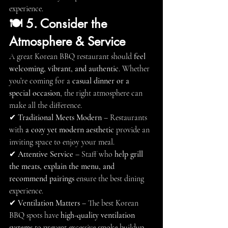
experience.
🍽 5. Consider the 
Atmosphere & Service
A great Korean BBQ restaurant should 
feel 
welcoming, vibrant, and authentic
. Whether 
you’re coming for a 
casual dinner or a 
special occasion
, the right atmosphere can 
make all the difference.
✔ 
Traditional Meets Modern
 – Restaurants 
with 
a cozy yet modern aesthetic
 provide an 
inviting space to enjoy your meal.
✔ 
Attentive Service
 – Staff who 
help grill 
the meats, explain the menu, and 
recommend pairings
 ensure the best dining 
experience.
✔ 
Ventilation Matters
 – The best Korean 
BBQ spots have 
high-quality ventilation 
systems
 to prevent excessive smoke buildup.