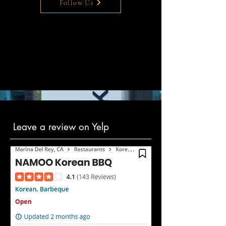
Follow Us
Leave a review on Yelp