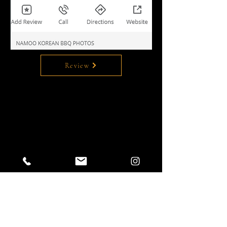
Review
Leave a review on Google