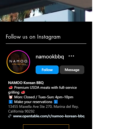
Follow us on Instagram