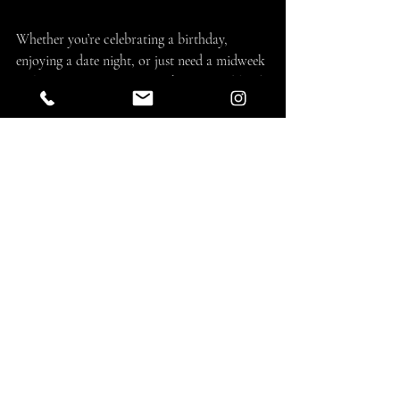
Whether you’re celebrating a birthday, 
enjoying a date night, or just need a midweek 
pick-me-up, Namoo offers the 
perfect blend 
of modern style, authentic Korean BBQ, and 
unforgettable flavor
.
👉 
Book your table today and experience 
what makes Namoo Korean BBQ the go-to 
spot in Marina del Rey.
💡 Stay Connected
📸 
Follow us on Instagram & 
Facebook:
@namookbbq
🌐 
Explore the full menu and 
updates:
www.namookbbq.com
🔥 
Come for the food, stay for the vibe — 
only at Namoo Korean BBQ.
 🔥