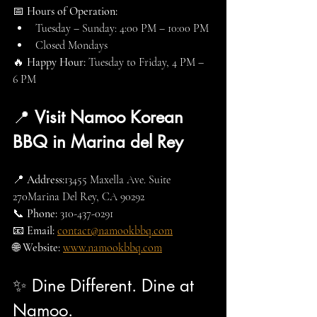
📅 
Hours of Operation:
Tuesday – Sunday: 4:00 PM – 10:00 PM
Closed Mondays
🔥 
Happy Hour:
 Tuesday to Friday, 4 PM – 
6 PM
📍 
Visit Namoo Korean 
BBQ in Marina del Rey
📍 
Address:
13455 Maxella Ave. Suite 
270Marina Del Rey, CA 90292
📞 
Phone:
 310-437-0291
📧 
Email:
contact@namookbbq.com
🌐 
Website:
www.namookbbq.com
✨ Dine Different. Dine at 
Namoo.