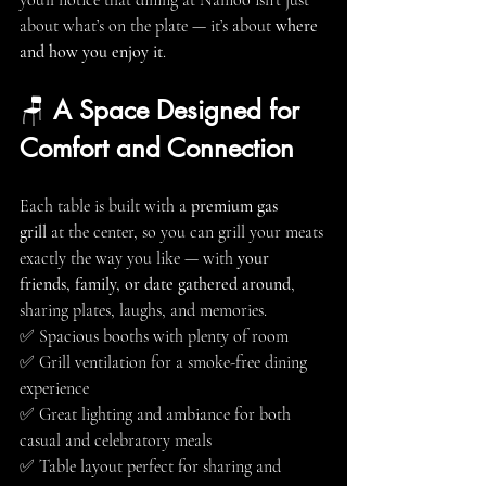
you'll notice that dining at Namoo isn’t just 
about what’s on the plate — it’s about 
where 
and how you enjoy it
.
🪑 
A Space Designed for 
Comfort and Connection
Each table is built with a 
premium gas 
grill
 at the center, so you can grill your meats 
exactly the way you like — with 
your 
friends, family, or date gathered around
, 
sharing plates, laughs, and memories.
✅ Spacious booths with plenty of room
✅ Grill ventilation for a smoke-free dining 
experience
✅ Great lighting and ambiance for both 
casual and celebratory meals
✅ Table layout perfect for sharing and 