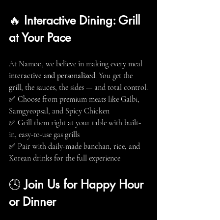
🔥 
Interactive Dining: Grill 
at Your Pace
At Namoo, we believe in making every meal 
interactive and personalized
. You get the 
grill, the sauces, the sides — and total control.
✅ Choose from premium meats like Galbi, 
Samgyeopsal, and Spicy Chicken
✅ Grill them right at your table with built-
in, easy-to-use gas grills
✅ Pair with daily-made banchan, rice, and 
Korean drinks for the full experience
🕓 
Join Us for Happy Hour 
or Dinner