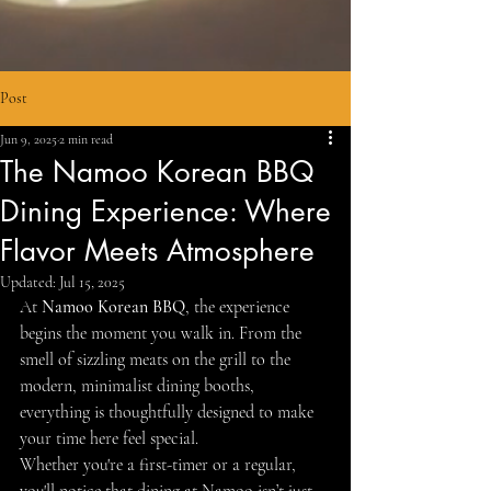
Post
Jun 9, 2025
2 min read
The Namoo Korean BBQ
Dining Experience: Where
Flavor Meets Atmosphere
Updated:
Jul 15, 2025
At 
Namoo Korean BBQ
, the experience 
begins the moment you walk in. From the 
smell of sizzling meats on the grill to the 
modern, minimalist dining booths, 
everything is thoughtfully designed to make 
your time here feel special.
Whether you're a first-timer or a regular, 