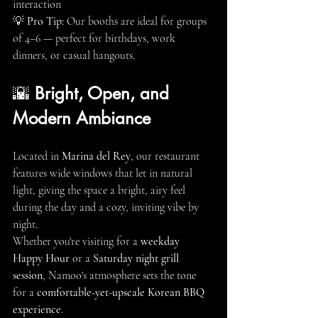
interaction
💡 
Pro Tip:
 Our booths are ideal for groups 
of 4–6 — perfect for birthdays, work 
dinners, or casual hangouts.
🌇 
Bright, Open, and 
Modern Ambiance
Located in 
Marina del Rey
, our restaurant 
features wide windows that let in natural 
light, giving the space a bright, airy feel 
during the day and a cozy, inviting vibe by 
night.
Whether you're visiting for a 
weekday 
Happy Hour
 or a 
Saturday night grill 
session
, Namoo's atmosphere sets the tone 
for a 
comfortable-yet-upscale Korean BBQ 
experience
.