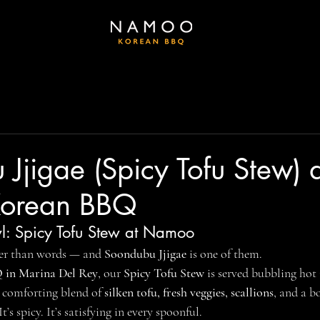
Jjigae (Spicy Tofu Stew) 
orean BBQ
l: Spicy Tofu Stew at Namoo
er than words — and 
Soondubu Jjigae
 is one of them.
in Marina Del Rey
, our 
Spicy Tofu Stew
 is served bubbling hot 
a comforting blend of 
silken tofu, fresh veggies, scallions
, and a b
It’s spicy. It’s satisfying in every spoonful.