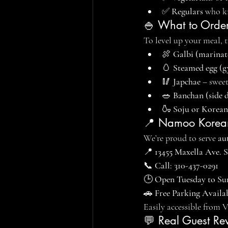
✅ 
Regulars
 who k
🍚 What to Order
To level up your meal, 
🍖 
Galbi (marinat
🥚 
Steamed egg (g
🥢 
Japchae
 – swee
🥗 
Banchan (side d
🍶 
Soju or Korean
📍 Namoo Korean
We’re proud to serve 
au
📍 
13455 Maxella Ave. 
📞 
Call: 310-437-0291
🕒 
Open Tuesday to Su
🚗 
Free Parking Availa
Easily accessible from 
💬 Real Guest Re