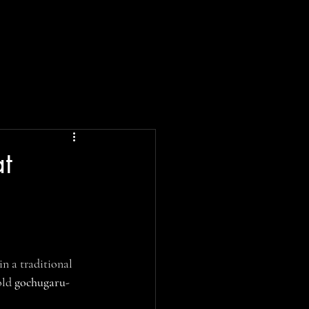
at
in a traditional 
old 
gochugaru-