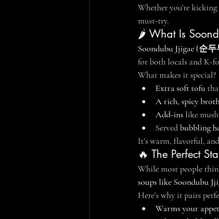
Whether you’re kicking 
must-try.
🌶️ What Is Soon
Soondubu Jjigae (
for both locals and K-f
What makes it special?
Extra soft tofu
 th
A rich, spicy brot
Add-ins
 like mush
Served 
bubbling ho
It’s warm, flavorful, a
🔥 The Perfect St
While most people think
soups like Soondubu Jj
Here’s why it pairs per
Warms your appet