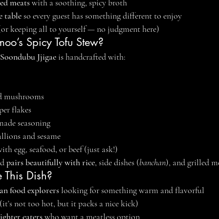
led meats
 with a soothing, spicy broth
e table
 so every guest has something different to enjoy
(or keeping all to yourself — no judgment here)
oo’s Spicy Tofu Stew?
Soondubu Jjigae
 is handcrafted with:
nd mushrooms
per flakes
made seasoning
allions and sesame
th egg, seafood, or beef (just ask!)
d 
pairs beautifully with rice
, side dishes (
banchan
), and grilled m
 This Dish?
an food explorers
 looking for something warm and flavorful
 (it’s not too hot, but it packs a nice kick)
ighter eaters
 who want a meatless option