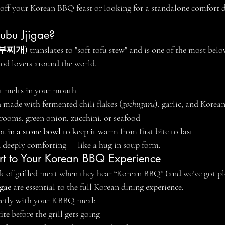
off your Korean BBQ feast or looking for a standalone comfort dis
dubu Jjigae?
순두부찌개)
 translates to "soft tofu stew" and is one of the most bel
ood lovers around the world.
at melts in your mouth
h
 made with fermented chili flakes (
gochugaru
), garlic, and Korea
rooms, green onion, zucchini, or seafood
t in a stone bowl
 to keep it warm from first bite to last
nd deeply comforting — like a hug in soup form.
art to Your Korean BBQ Experience
 of grilled meat when they hear “Korean BBQ” (and we’ve got ple
igae
 are essential to the full Korean dining experience.
fectly with your KBBQ meal:
ite
 before the grill gets going