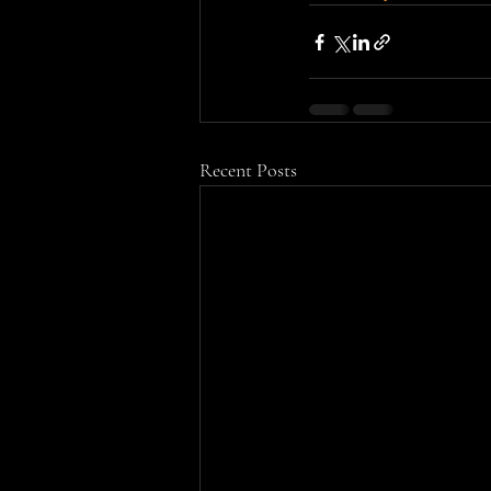
Recent Posts