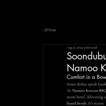
All Posts
Aug 12, 2025
3 min read
Soondubu 
Namoo K
Comfort in a Bow
Some dishes speak loud
At 
Namoo Korean BBQ 
stone bowl, delivering 
based broth
. It’s warm. 