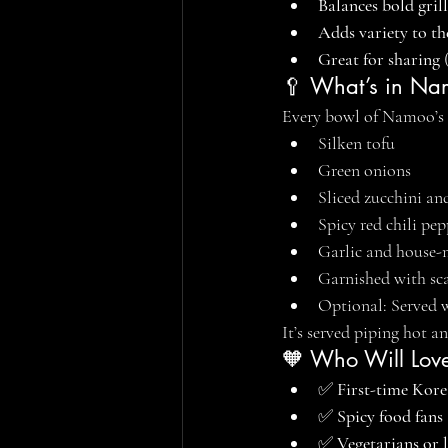
Balances bold gril
Adds variety to th
Great for sharing
 
🥄 What’s in Nam
Every bowl of Namoo’s 
Silken tofu
Green onions
Sliced zucchini a
Spicy red chili pep
Garlic and house-
Garnished with sc
Optional: Served wi
It’s served piping hot an
🧡 Who Will Love
✅ 
First-time Kore
✅ 
Spicy food fans
✅ 
Vegetarians or l