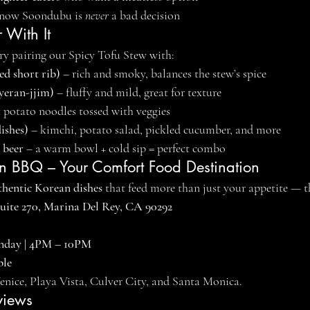
now Soondubu is 
never
 a bad decision
 With It
try pairing our Spicy Tofu Stew with:
ed short rib)
 – rich and smoky, balances the stew’s spice
yeran-jjim)
 – fluffy and mild, great for texture
t potato noodles tossed with veggies
ishes)
 – kimchi, potato salad, pickled cucumber, and more
 beer
 – a warm bowl + cold sip = perfect combo
 BBQ – Your Comfort Food Destination
thentic Korean dishes
 that feed more than just your appetite — t
Suite 270, Marina Del Rey, CA 90292
nday | 4PM – 10PM
ble
Venice, Playa Vista, Culver City, and Santa Monica.
views