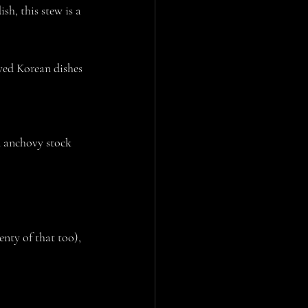
h, this stew is a 
oved Korean dishes 
n anchovy stock
nty of that too), 