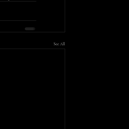
See All