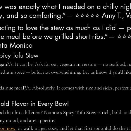
w was exactly what I needed on a chilly nigh
icy, and so comforting.”— ⭐⭐⭐⭐⭐ Amy T., V
cting to love the stew as much as I did — p
the meal before we grilled short ribs.”— ⭐
anta Monica
icy Tofu Stew
egan?
A: It can be! Ask for our vegetarian version — no seafood, 
edium spice — bold, not overwhelming. Let us know if you’d like 
ndalone meal?
A: Absolutely. It comes with rice and sides, perfect a
Bold Flavor in Every Bowl
 that hits different? 
Namoo’s Spicy Tofu Stew
 is rich, bold, a
 any mood, and any appetite.
ion now
, or walk in, get cozy, and let that first spoonful do the t