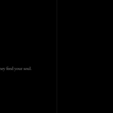
hey feed your soul.