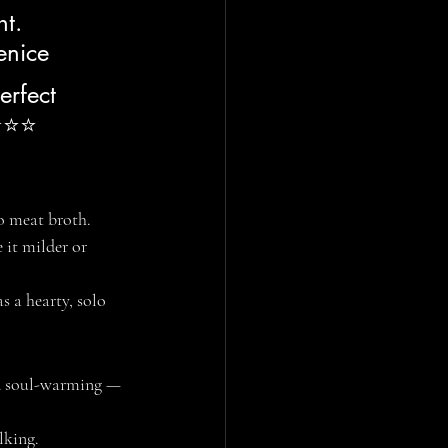
t. 
enice
erfect 
⭐⭐⭐⭐ 
no meat broth.
it milder or 
s a hearty, solo 
nd soul-warming — 
alking.