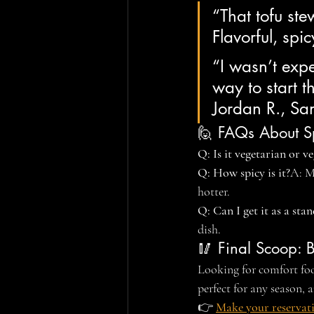
“That tofu ste
Flavorful, sp
“I wasn’t expe
way to start 
Jordan R., S
🙋 FAQs About Sp
Q: Is it vegetarian or v
Q: How spicy is it?
A: M
hotter.
Q: Can I get it as a sta
dish.
🥢 Final Scoop: 
Looking for comfort food
perfect for any season,
👉 
Make your reservat