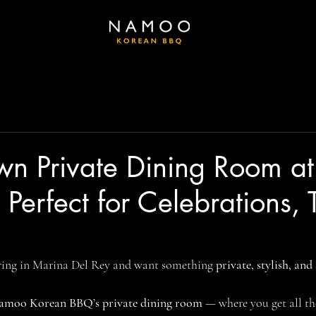
wn Private Dining Room at
erfect for Celebrations,
ring in Marina Del Rey and want something 
private, stylish, and
amoo Korean BBQ’s private dining room
 — where you get all the 