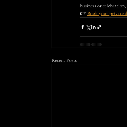
business or celebration, 
👉 
Book your private 
Recent Posts