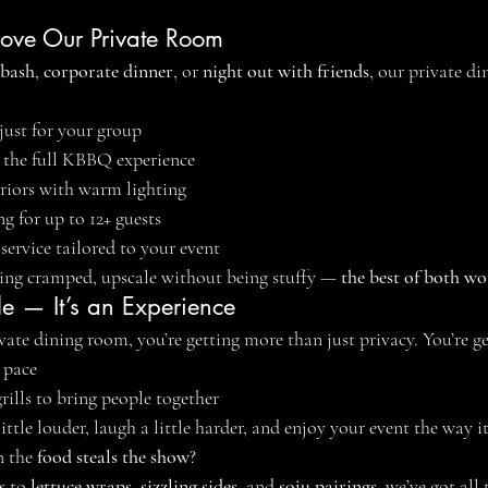
ove Our Private Room
 bash
, 
corporate dinner
, or 
night out with friends
, our private di
 just for your group
or the full KBBQ experience
riors with warm lighting
g for up to 12+ guests
 service tailored to your event
eing cramped, upscale without being stuffy — 
the best of both wo
le — It’s an Experience
te dining room, you’re getting more than just privacy. You’re ge
 pace
rills to bring people together
ittle louder, laugh a little harder, and enjoy your event the way i
 the 
food steals the show
?
s
 to 
lettuce wraps
, 
sizzling sides
, and 
soju pairings
, we’ve got all