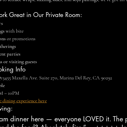
ork Great in Our Private Room:
rs
ngs
 with bite
ons
 or promotions
therings
nt parties
 or visiting guests
oking Info
Q
13455 Maxella Ave. Suite 270, Marina Del Rey, CA 90292
ble
PM – 10PM
e dining experience here
ving:
m dinner here — everyone LOVED it. The p