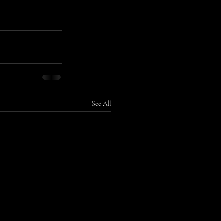
See All