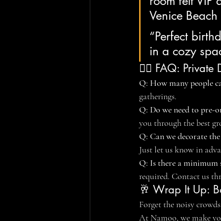
room felt VIP
Venice Beach
“Perfect birth
in a cozy sp
🙋‍♀️ FAQ: Privat
Q: How many people c
gatherings.
Q: Do we need to pre-o
you through the best gr
Q: Can we decorate the
Just let us know in adva
Q: Is there a minimum 
required. Contact us th
🥂 Wrap It Up: B
Forget the noisy crowds,
At Namoo, we make you