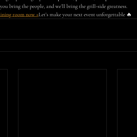
you bring the people, and we’ll bring the grill-side greatness.
dining room now »
Let’s make your next event unforgettable 🔥