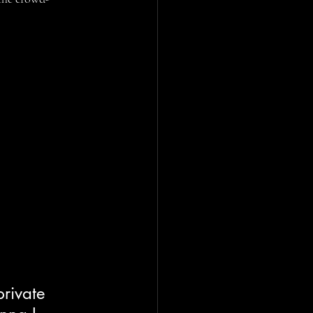
rivate 