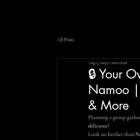
All Posts
Aug 5, 2025
2 min read
🔒 Your O
Namoo | P
& More
Planning a group gathe
delicious
?
Look no further than 
N