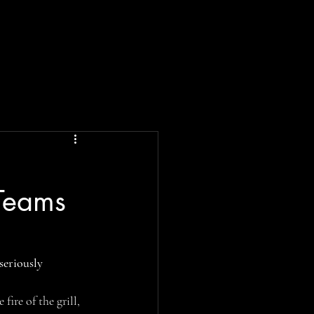
 Teams
 seriously 
fire of the grill, 