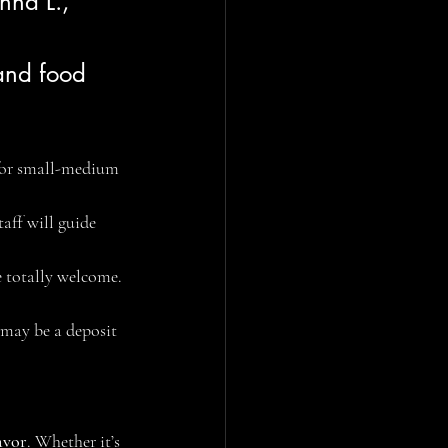
nna L., 
 and food 
 for small-medium 
aff will guide 
e totally welcome. 
 may be a deposit 
avor
. Whether it’s 