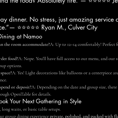
 and the food? Absolutely fire.”— ⭐⭐⭐⭐⭐ Je
day dinner. No stress, just amazing service
ace.”— ⭐⭐⭐⭐⭐ Ryan M., Culver City
e Dining at Namoo
an the room accommodate?
A: Up to 12–14 comfortably! Perfect
rder food?
A: Nope. You’ll have full access to our menu, and our st
oup options.
 space?
A: Yes! Light decorations like balloons or a centerpiece ar
nce.
spend or deposit?
A: Depending on the date and group size, there
rough OpenTable for details.
ook Your Next Gathering in Style
 long waits, or basic table setups.
r group dining experience 
private, polished, and packed with fl