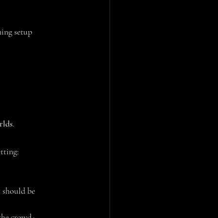
ning setup 
rlds
.
tting:
t should be
 the crowd-