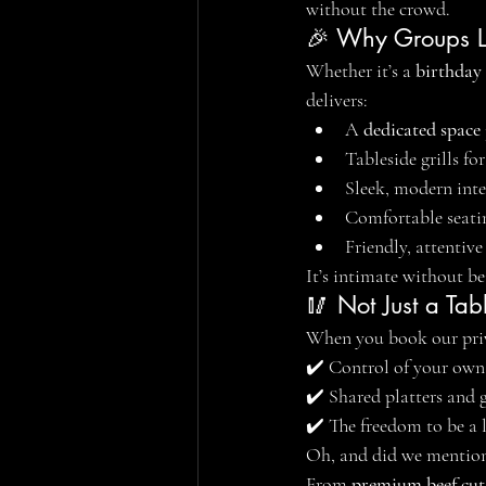
without the crowd.
🎉 Why Groups L
Whether it’s a 
birthday
delivers:
A 
dedicated space
Tableside grills f
Sleek, modern inte
Comfortable seatin
Friendly, attentive
It’s intimate without b
🥢 Not Just a Tab
When you book our priva
✔️ Control of your own
✔️ Shared platters and g
✔️ The freedom to be a l
Oh, and did we mention
From 
premium beef cut