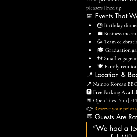
pleasers lined up.
📅 Events That W
🎂 
Birthday dinne
💼 
Business meeti
🥳 
Team celebrati
🎓 
Graduation ga
👫 
Small engageme
🍽️ 
Family reunions
📍 Location & Bo
📍 
Namoo Korean BB
🅿️ 
Free Parking Availa
📅 Open Tues–Sun | 4
👉 
Reserve your privat
💬 Guests Are Ra
“We had a tea