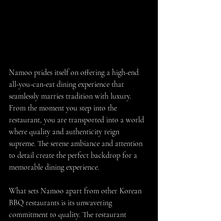
Namoo prides itself on offering a high-end 
all-you-can-eat dining experience that 
seamlessly marries tradition with luxury. 
From the moment you step into the 
restaurant, you are transported into a world 
where quality and authenticity reign 
supreme. The serene ambiance and attention 
to detail create the perfect backdrop for a 
memorable dining experience.
What sets Namoo apart from other Korean 
BBQ restaurants is its unwavering 
commitment to quality. The restaurant 