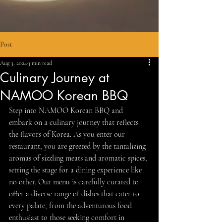
Post
Aug 3, 2024
3 min read
Culinary Journey at
NAMOO Korean BBQ
Step into NAMOO Korean BBQ and 
embark on a culinary journey that reflects 
the flavors of Korea. As you enter our 
restaurant, you are greeted by the tantalizing 
aromas of sizzling meats and aromatic spices, 
setting the stage for a dining experience like 
no other. Our menu is carefully curated to 
offer a diverse range of dishes that cater to 
every palate, from the adventurous food 
enthusiast to those seeking comfort in 