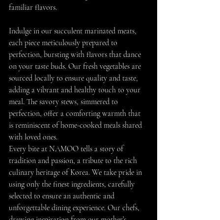
familiar flavors.
Indulge in our succulent marinated meats, 
each piece meticulously prepared to 
perfection, bursting with flavors that dance 
on your taste buds. Our fresh vegetables are 
sourced locally to ensure quality and taste, 
adding a vibrant and healthy touch to your 
meal. The savory stews, simmered to 
perfection, offer a comforting warmth that 
is reminiscent of home-cooked meals shared 
with loved ones.
Every bite at NAMOO tells a story of 
tradition and passion, a tribute to the rich 
culinary heritage of Korea. We take pride in 
using only the finest ingredients, carefully 
selected to ensure an authentic and 
unforgettable dining experience. Our chefs, 
drawing inspiration from our mother’s 