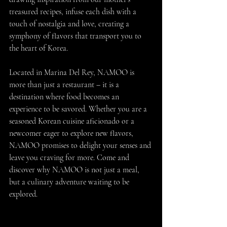
treasured recipes, infuse each dish with a 
touch of nostalgia and love, creating a 
symphony of flavors that transport you to 
the heart of Korea.
Located in Marina Del Rey, NAMOO is 
more than just a restaurant – it is a 
destination where food becomes an 
experience to be savored. Whether you are a 
seasoned Korean cuisine aficionado or a 
newcomer eager to explore new flavors, 
NAMOO promises to delight your senses and 
leave you craving for more. Come and 
discover why NAMOO is not just a meal, 
but a culinary adventure waiting to be 
explored.