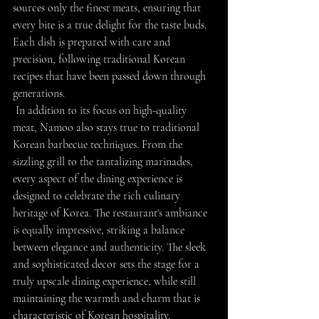
sources only the finest meats, ensuring that 
every bite is a true delight for the taste buds. 
Each dish is prepared with care and 
precision, following traditional Korean 
recipes that have been passed down through 
generations.
 In addition to its focus on high-quality 
meat, Namoo also stays true to traditional 
Korean barbecue techniques. From the 
sizzling grill to the tantalizing marinades, 
every aspect of the dining experience is 
designed to celebrate the rich culinary 
heritage of Korea. The restaurant's ambiance 
is equally impressive, striking a balance 
between elegance and authenticity. The sleek 
and sophisticated decor sets the stage for a 
truly upscale dining experience, while still 
maintaining the warmth and charm that is 
characteristic of Korean hospitality.