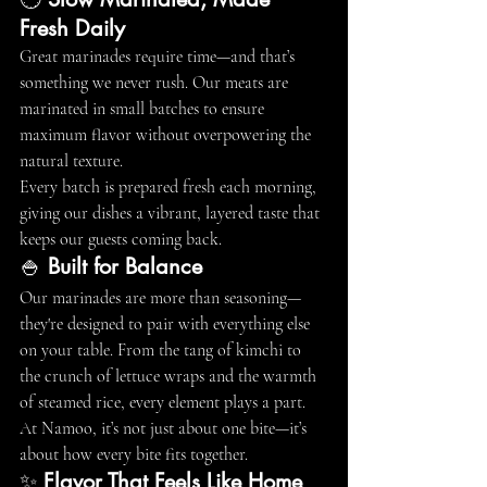
Fresh Daily
Great marinades require time—and that’s 
something we never rush. Our meats are 
marinated in small batches to ensure 
maximum flavor without overpowering the 
natural texture.
Every batch is prepared fresh each morning, 
giving our dishes a vibrant, layered taste that 
keeps our guests coming back.
🍚 
Built for Balance
Our marinades are more than seasoning—
they're designed to pair with everything else 
on your table. From the tang of kimchi to 
the crunch of lettuce wraps and the warmth 
of steamed rice, every element plays a part.
At Namoo, it’s not just about one bite—it’s 
about how every bite fits together.
✨ 
Flavor That Feels Like Home