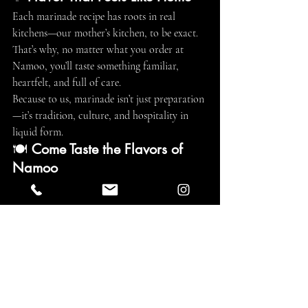
Each marinade recipe has roots in real 
kitchens—our mother’s kitchen, to be exact. 
That’s why, no matter what you order at 
Namoo, you’ll taste something familiar, 
heartfelt, and full of care.
Because to us, marinade isn’t just preparation
—it’s tradition, culture, and hospitality in 
liquid form.
🍽️ 
Come Taste the Flavors of 
Namoo
Ready to discover what makes our 
marinades unforgettable? Join us for an 
authentic Korean BBQ experience where 
every bite is built on tradition.
📅 
Reserve your table now at
: 
www.namookbbq.com
📞 
Call to book
: 
(310) 437-0291
📸 
Follow us on Instagram for behind-the-