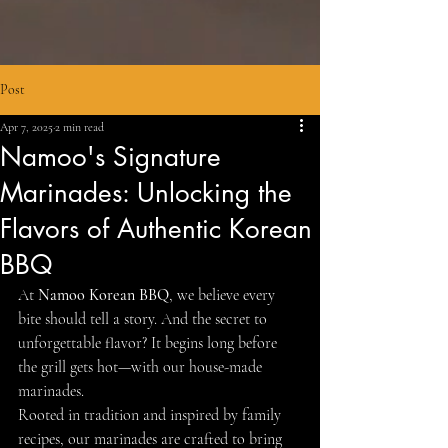
Post
Apr 7, 2025
2 min read
Namoo's Signature
Marinades: Unlocking the
Flavors of Authentic Korean
BBQ
At 
Namoo Korean BBQ
, we believe every 
bite should tell a story. And the secret to 
unforgettable flavor? It begins long before 
the grill gets hot—with our house-made 
marinades.
Rooted in tradition and inspired by family 
recipes, our marinades are crafted to bring 