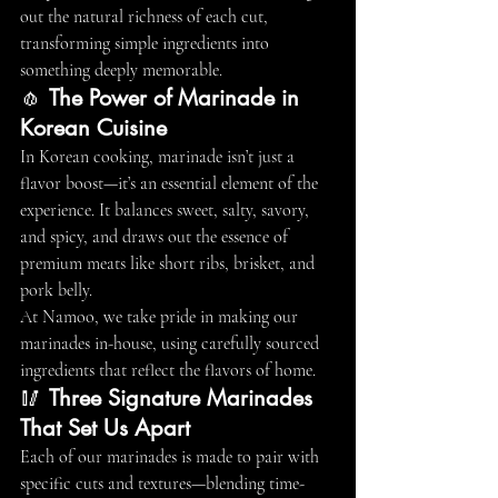
out the natural richness of each cut, 
transforming simple ingredients into 
something deeply memorable.
🧄 
The Power of Marinade in 
Korean Cuisine
In Korean cooking, marinade isn’t just a 
flavor boost—it’s an essential element of the 
experience. It balances sweet, salty, savory, 
and spicy, and draws out the essence of 
premium meats like short ribs, brisket, and 
pork belly.
At Namoo, we take pride in making our 
marinades in-house, using carefully sourced 
ingredients that reflect the flavors of home.
🥢 
Three Signature Marinades 
That Set Us Apart
Each of our marinades is made to pair with 
specific cuts and textures—blending time-