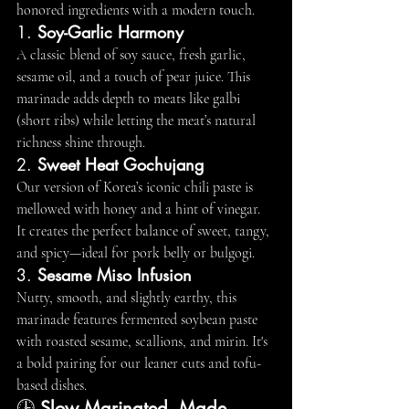
honored ingredients with a modern touch.
1. 
Soy-Garlic Harmony
A classic blend of soy sauce, fresh garlic, 
sesame oil, and a touch of pear juice. This 
marinade adds depth to meats like galbi 
(short ribs) while letting the meat’s natural 
richness shine through.
2. 
Sweet Heat Gochujang
Our version of Korea’s iconic chili paste is 
mellowed with honey and a hint of vinegar. 
It creates the perfect balance of sweet, tangy, 
and spicy—ideal for pork belly or bulgogi.
3. 
Sesame Miso Infusion
Nutty, smooth, and slightly earthy, this 
marinade features fermented soybean paste 
with roasted sesame, scallions, and mirin. It's 
a bold pairing for our leaner cuts and tofu-
based dishes.
🕒 
Slow Marinated, Made 