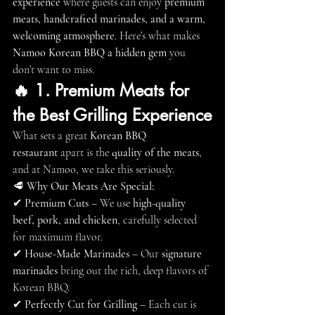
experience
 where guests can enjoy 
premium 
meats, handcrafted marinades, and a warm, 
welcoming atmosphere
. Here’s what makes 
Namoo Korean BBQ a hidden gem
 you 
don’t want to miss.
🔥 1. Premium Meats for 
the Best Grilling Experience
What sets a great 
Korean BBQ 
restaurant
 apart is the 
quality of the meats
, 
and at Namoo, we take this seriously.
🥩 
Why Our Meats Are Special:
✔ 
Premium Cuts
 – We use 
high-quality 
beef, pork, and chicken
, carefully selected 
for maximum flavor.
✔ 
House-Made Marinades
 – Our 
signature 
marinades
 bring out the rich, deep flavors of 
Korean BBQ.
✔ 
Perfectly Cut for Grilling
 – Each cut is 