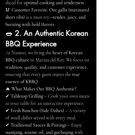
sliced for 
optimal cooking and tenderness
.
🥢 
Customer Favorite:
Our galbi (marinated 
short ribs)
 is a must-try—
tender, juicy, and 
bursting with bold flavors
.
🥗 2. An Authentic Korean 
BBQ Experience
At Namoo, we bring the 
heart of Korean 
BBQ culture
 to Marina del Rey. We focus on 
tradition, quality, and customer experience
, 
ensuring that every guest enjoys the 
true 
essence of KBBQ
.
🔥 
What Makes Our BBQ Authentic?
✔ 
Tabletop Grilling
 – Cook your own meats 
at your table for an interactive experience.
✔ 
Fresh Banchan (Side Dishes)
 – A variety 
of small dishes served with every meal.
✔ 
Traditional Sauces & Pairings
 – Enjoy 
ssamjang, sesame oil, and gochujang
 with 