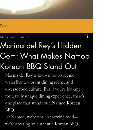
Post
Mar 5, 2025
3 min read
Marina del Rey’s Hidden
Gem: What Makes Namoo
Korean BBQ Stand Out
Marina del Rey is known for its 
scenic 
waterfront, vibrant dining scene, and 
diverse food culture
. But if you’re looking 
for a 
truly unique dining experience
, there’s 
one place that stands out: 
Namoo Korean 
BBQ
.
At Namoo, we’re not just serving food—
we’re creating an 
authentic Korean BBQ 