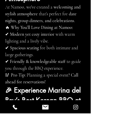
At Namoo, we’ve created a 
welcoming and 
stylish atmosphere
 that’s perfect for 
date 
nights, group dinners, and celebrations
.
🔥 
Why You’ll Love Dining at Namoo:
✔ 
Modern yet cozy interior
 with warm 
lighting and a lively vibe.
✔ 
Spacious seating
 for both intimate and 
large gatherings.
✔ 
Friendly & knowledgeable staff
 to guide 
you through the BBQ experience.
🥢 
Pro Tip:
 Planning a special event? 
Call 
ahead for reservations!
🎉 Experience Marina del 
Rey’s Best Korean BBQ at 
Namoo!
If you’re looking for 
authentic Korean BBQ, 
premium meats, and a fun, interactive 