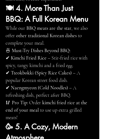
🍽 4. More Than Just 
BBQ: A Full Korean Menu
While our 
BBQ meats are the star
, we also 
offer 
other traditional Korean dishes
 to 
complete your meal.
🍜 
Must-Try Dishes Beyond BBQ:
✔ 
Kimchi Fried Rice
 – Stir-fried rice with 
spicy, tangy kimchi and a fried egg.
✔ 
Tteokbokki (Spicy Rice Cakes)
 – A 
popular Korean street food dish.
✔ 
Naengmyeon (Cold Noodles)
 – A 
refreshing dish, perfect after BBQ.
🥢 
Pro Tip:
 Order 
kimchi fried rice at the 
end of your meal
 to use up extra grilled 
meats!
🥳 5. A Cozy, Modern 
Atmosphere