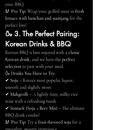
your BBQ.
🥢 
Pro Tip:
 Wrap your grilled meat in 
fresh 
lettuce with banchan and ssamjang
 for the 
perfect bite!
🍶 3. The Perfect Pairing: 
Korean Drinks & BBQ
Korean BBQ is best enjoyed with a 
classic 
Korean drink
, and we have the 
perfect 
selection
 to pair with your meal.
🍶 
Drinks You Have to Try:
✔ 
Soju
 – Korea’s most popular liquor, 
smooth and slightly sweet.
✔ 
Makgeolli
 – A lightly fizzy, milky rice 
wine with a refreshing finish.
✔ 
Somaek (Soju + Beer Mix)
 – The ultimate 
BBQ drink combo!
🥢 
Pro Tip:
 Try 
a fruit-flavored soju
 for a 
smoother, sweeter experience.