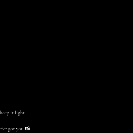
keep it light 
e've got you.📸 