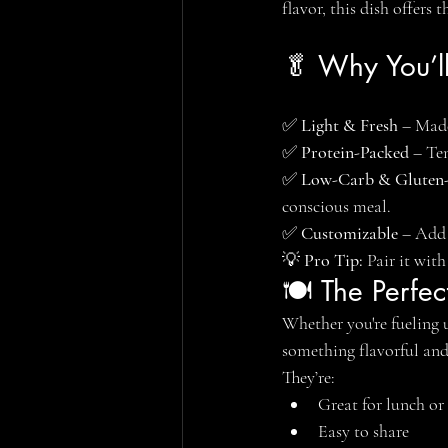
flavor, this dish offers
🥬 Why You’l
✅ 
Light & Fresh
 – Made
✅ 
Protein-Packed
 – Te
✅ 
Low-Carb & Gluten
conscious meal.
✅ 
Customizable
 – Add 
💡 
Pro Tip:
 Pair it wit
🍽️ The Perfe
Whether you're fueling 
something flavorful and 
They’re:
Great for lunch or
Easy to share