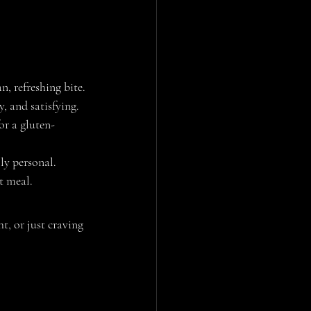
n, refreshing bite.
y, and satisfying.
or a gluten-
lly personal.
ht meal.
t, or just craving 