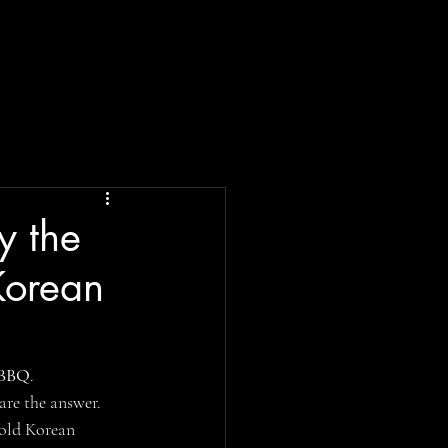
y the
Korean
 BBQ
.
 are the answer.
bold Korean 