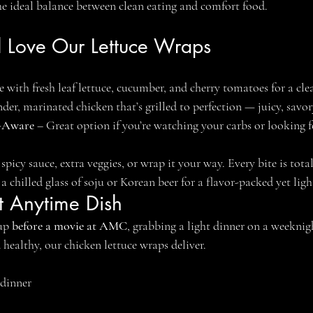
 the ideal balance between clean eating and comfort food.
l Love Our Lettuce Wraps
 with fresh leaf lettuce, cucumber, and cherry tomatoes for a clea
nder, marinated chicken that’s grilled to perfection — juicy, savor
-Aware
 – Great option if you’re watching your carbs or looking f
spicy sauce, extra veggies, or wrap it your way. Every bite is tota
h a chilled glass of soju or Korean beer for a flavor-packed yet lig
ct Anytime Dish
up 
before a movie at AMC
, grabbing a light dinner on a weeknigh
healthy, our chicken lettuce wraps deliver.
 dinner