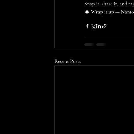
Snap it, share it, and tag
🔥 
Wrap it up — Namoo
Recent Posts