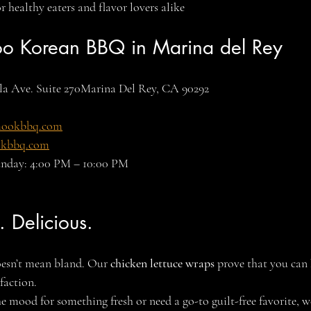
 healthy eaters and flavor lovers alike
oo Korean BBQ in Marina del Rey
la Ave. Suite 270Marina Del Rey, CA 90292
mookbbq.com
kbbq.com
unday: 4:00 PM – 10:00 PM
. Delicious.
esn’t mean bland. Our 
chicken lettuce wraps
 prove that you can 
faction.
e mood for something fresh or need a go-to guilt-free favorite, w