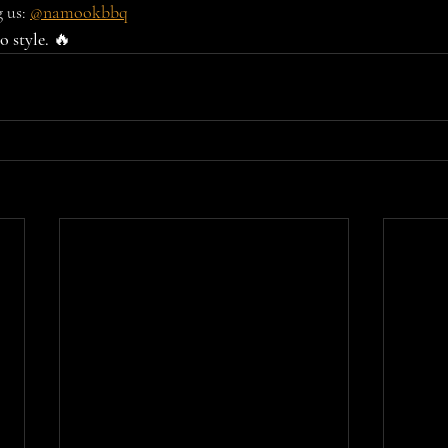
 us: 
@namookbbq
 style.
 🔥