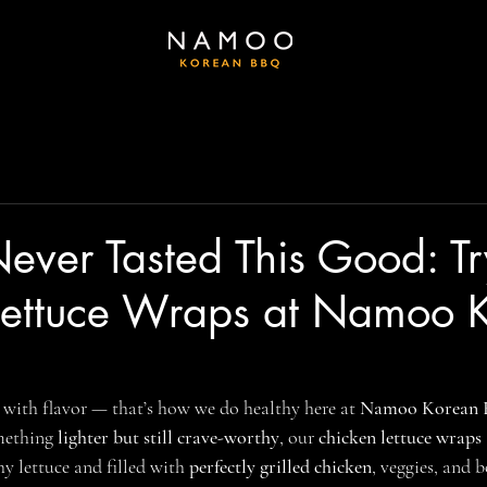
ever Tasted This Good: Tr
Lettuce Wraps at Namoo 
 with flavor — that’s how we do healthy here at 
Namoo Korean
mething 
lighter but still crave-worthy
, our 
chicken lettuce wraps
y lettuce and filled with 
perfectly grilled chicken
, veggies, and 