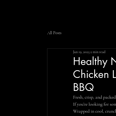
All Posts
Jun 19, 2025
2 min read
Healthy N
Chicken 
BBQ
Fresh, crisp, and packed
If you’re looking for so
Wrapped in cool, crunch