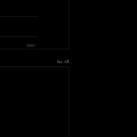
See All