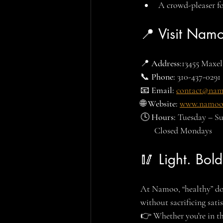
A crowd-pleaser for
📍 Visit Nam
📍 
Address:
13455 Maxel
📞 
Phone:
 310-437-0291
📧 
Email:
contact@na
🌐 
Website:
www.namoo
🕓 
Hours: 
Tuesday – S
       Closed Mondays
🥢 Light. Bold
At Namoo, “healthy” do
without sacrificing satis
👉 Whether you're in th