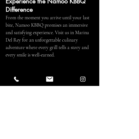
Experience the Namoo KBBQ 
Difference
From the moment you arrive until your last 
bite, Namoo KBBQ promises an immersive 
and satisfying experience. Visit us in Marina 
Del Rey for an unforgettable culinary 
adventure where every grill tells a story and 
every smile is well-earned.