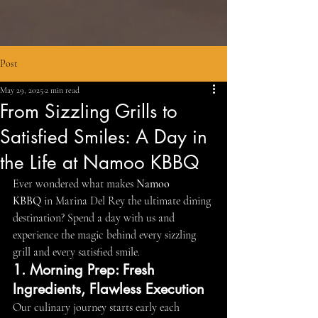
Post
May 29, 2025
2 min read
From Sizzling Grills to
Satisfied Smiles: A Day in
the Life at Namoo KBBQ
Ever wondered what makes 
Namoo 
KBBQ
 in Marina Del Rey the ultimate dining 
destination? Spend a day with us and 
experience the magic behind every sizzling 
grill and every satisfied smile.
1. Morning Prep: Fresh 
Ingredients, Flawless Execution
Our culinary journey starts early each 