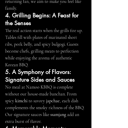
returning fan, we aim to make you feel like 
family.
4. Grilling Begins: A Feast for 
the Senses
The real action starts when the grills fire up. 
Tables fill with plates of marinated short 
ribs, pork belly, and spicy bulgogi. Guests 
become chefs, grilling meats to perfection 
while enjoying the aroma of authentic 
Korean BBQ.
5. A Symphony of Flavors: 
Signature Sides and Sauces
No meal at Namoo KBBQ is complete 
without our house-made banchan. From 
spicy 
kimchi
 to savory 
japchae
, each dish 
complements the smoky richness of the BBQ. 
Our signature sauces like 
ssamjang
 add an 
extra burst of flavor.