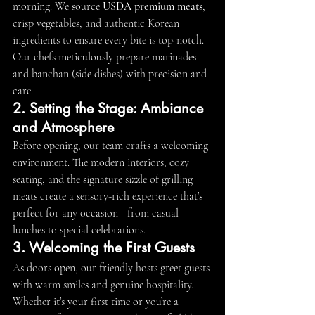
morning. We source 
USDA premium meats
, 
crisp vegetables, and authentic Korean 
ingredients to ensure every bite is top-notch. 
Our chefs meticulously prepare marinades 
and banchan (side dishes) with precision and 
care.
2. Setting the Stage: Ambiance 
and Atmosphere
Before opening, our team crafts a welcoming 
environment. The modern interiors, cozy 
seating, and the signature sizzle of grilling 
meats create a sensory-rich experience that’s 
perfect for any occasion—from casual 
lunches to special celebrations.
3. Welcoming the First Guests
As doors open, our friendly hosts greet guests 
with warm smiles and genuine hospitality. 
Whether it’s your first time or you’re a 