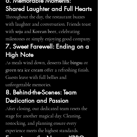
6. Memorable Moments: 
Shared Laughter and Full Hearts
Throughout the day, the restaurant buzzes 
with laughter and conversation. Friends toast 
with 
soju
 and 
Korean beer
, celebrating 
milestones or simply enjoying good company.
7. Sweet Farewell: Ending on a 
High Note
As meals wind down, desserts like 
bingsu
 or 
green tea ice cream
 offer a refreshing finish. 
Guests leave with full bellies and 
unforgettable memories.
8. Behind-the-Scenes: Team 
Dedication and Passion
After closing, our dedicated team resets the 
stage for another magical day. Cleaning, 
restocking, and planning ensure every 
experience meets the highest standards.