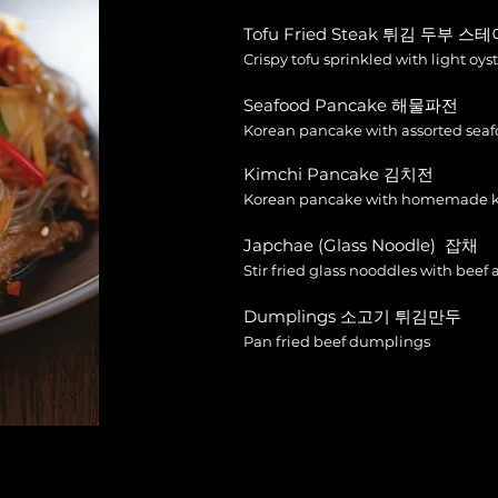
Tofu Fried Steak 튀김 두부 스
Crispy tofu sprinkled with light oys
Seafood Pancake 해물파전
Korean pancake with assorted seaf
Kimchi Pancake 김치전
Korean pancake with homemade 
Japchae (Glass Noodle) 잡채
Stir fried glass nooddles with beef
Dumplings 소고기 튀김만두
Pan fried beef dumplings