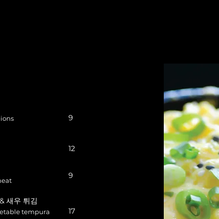
9
ions
12
9
meat
채 & 새우 튀김
17
getable tempura