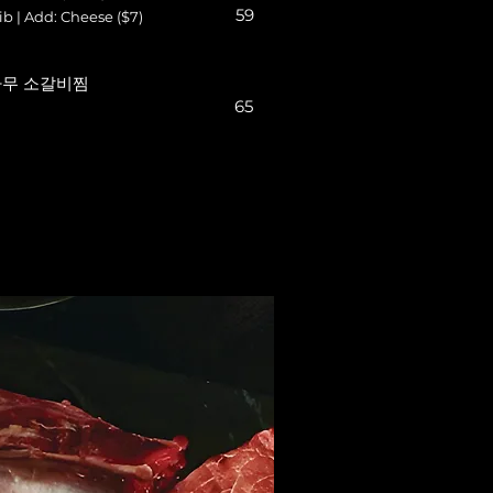
59
b | Add: Cheese ($7)
s 나무 소갈비찜
65