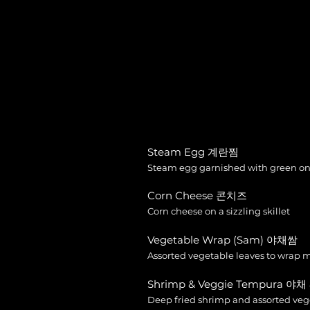
Steam Egg 계란찜
Steam egg garnished with green on
Corn Cheese 콘치즈
Corn cheese on a sizzling skillet
Vegetable Wrap (Sam) 야채쌈
Assorted vegetable leaves to wrap 
Shrimp & Veggie Tempura 야
Deep fried shrimp and assorted ve