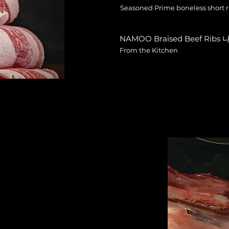
Seasoned Prime boneless short ri
NAMOO Braised Beef Rib
From the Kitchen