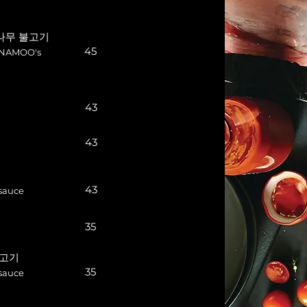
i 나무 불고기
45
n NAMOO's
43
43
43
sauce
35
 불고기
35
sauce