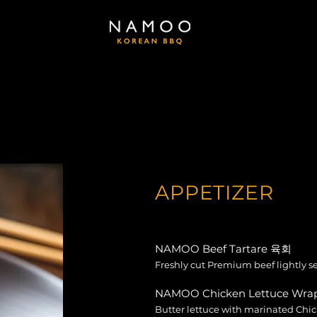
APPETIZER
NAMOO Beef Tartare 육회
Freshly cut Premium beef lightly 
NAMOO Chicken Lettuce W
Butter lettuce with marinated Chi