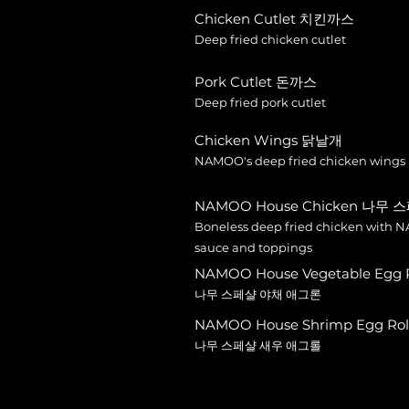
Chicken Cutlet 치킨까스
Deep fried chicken cutlet
Pork Cutlet 돈까스
Deep fried pork cutlet
Chicken Wings 닭날개
NAMOO's deep fried chicken wings
NAMOO House Chicken 나무 
Boneless deep fried chicken with N
sauce and toppings
NAMOO House Vegetable Egg Ro
나무 스페샬 야채 애그론
NAMOO House Shrimp Egg Rolls
나무 스페샬 새우 애그롤