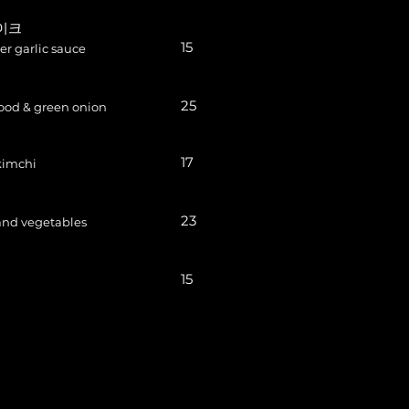
테이크
15
ter garlic sauce
25
ood & green onion
17
kimchi
23
 and vegetables
15