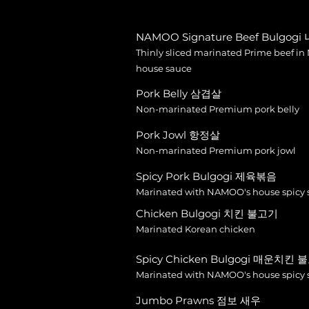
NAMOO Signature Beef Bulgog
Thinly sliced marinated Prime beef i
house sauce
Pork Belly 삼겹살
Non-marinated Premium pork belly
Pork Jowl 항정살
Non-marinated Premium pork jowl
Spicy Pork Bulgogi 제육볶음
Marinated with NAMOO's house spicy 
Chicken Bulgogi 치킨 불고기
Marinated Korean chicken
Spicy Chicken Bulgogi 매운치킨
Marinated with NAMOO's house spicy 
Jumbo Prawns 점보 새우