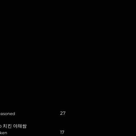
27
seasoned
rap 치킨 야채쌈
17
cken