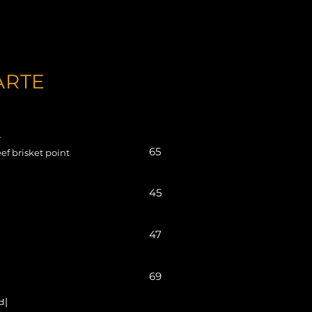
ARTE
들
65
ef brisket point
45
47
69
갈비