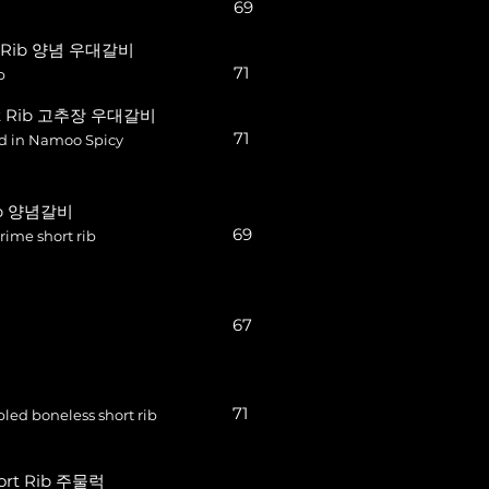
69
rt Rib 양념 우대갈비
71
b
ort Rib 고추장 우대갈비
71
ed in Namoo Spicy
Rib 양념갈비
69
ime short rib
67
71
ed boneless short rib
hort Rib 주물럭