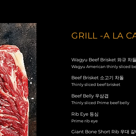
GRILL -A LA C
Wagyu Beef Brisket 와규 차
Wagyu American thinly sliced be
Beef Brisket 소고기 차돌
Thinly sliced beef brisket
Beef Belly 우삼겹
Thinly sliced Prime beef belly
Rib Eye 등심
Prime rib eye
Giant Bone Short Rib 우대 