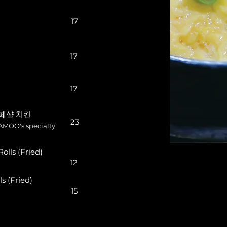
17
17
17
스페샬 치킨
23
AMOO's specialty
lls (Fried)
12
 (Fried)
15