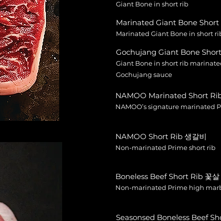
Giant Bone in short rib
Marinated Giant Bone Sho
Marinated Giant Bone in short ri
Gochujang Giant Bone Sh
Giant Bone in short rib marinat
Gochujang sauce
NAMOO Marinated Short 
NAMOO’s signature marinated Pr
NAMOO Short Rib 생갈비
Non-marinated Prime short rib
Boneless Beef Short Rib 꽃살
Non-marinated Prime high marbl
Seasonsed Boneless Beef S